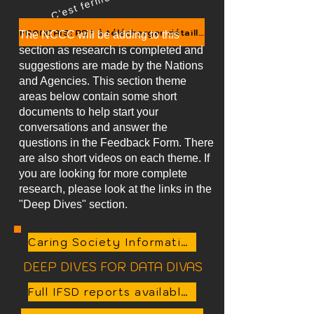
FRANCAIS: PDF à télécharger détaillé (envoyer un courri
The NCCC will be adding to this
section as research is completed and
suggestions are made by the Nations
and Agencies. This section theme
areas below contain some short
documents to help start your
conversations and answer the
questions in the Feedback Form. There
are also short videos on each theme. If
you are looking for more complete
research, please look at the links in the
"Deep Dives" section.
Caring Society Information Sheets Summary Document
DEEP DIVES FOR DATA DIVAS
Full IFSD reports available here