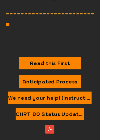
Information for Context:
What are we engaging on,
and why?
Read this First
Anticipated Process
We need your help! (Instructions)
CHRT 80 Status Update (and Canada's Judicial Review)
2025 CHRT 80 (amended)