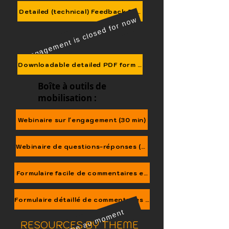
We are here
Detailed (technical) Feedback Form
Engagement is closed for now
Downloadable detailed PDF form (send to NCCC@OurChil
Boîte à outils de
mobilisation :
Webinaire sur l'engagement (30 min)
Webinaire de questions-réponses (40 min)
Formulaire facile de commentaires en ligne
Formulaire détaillé de commentaires en ligne
C'est ferme au moment
RESOURCES BY THEME