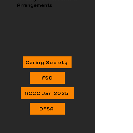
Arrangements
Caring Society
IFSD
NCCC Jan 2025
DFSA