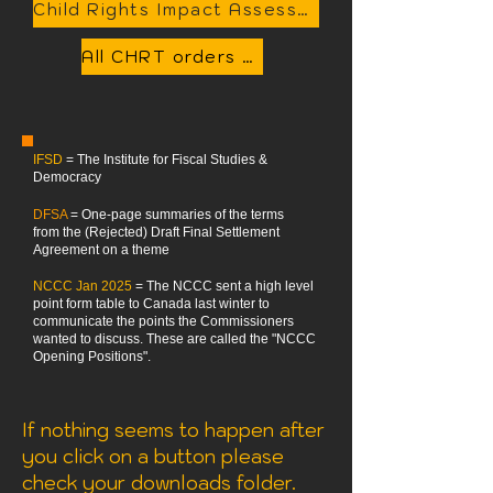
Child Rights Impact Assessment Tool available here
All CHRT orders related to this case available here in a single searchable PDF
IFSD
= The Institute for Fiscal Studies &
Democracy
DFSA
= One-page summaries of the terms
from the (Rejected) Draft Final Settlement
Agreement on a theme
NCCC Jan 2025
= The NCCC sent a high level
point form table to Canada last winter to
communicate the points the Commissioners
wanted to discuss. These are called the "NCCC
Opening Positions".
If nothing seems to happen after
you click on a button please
check your downloads folder.