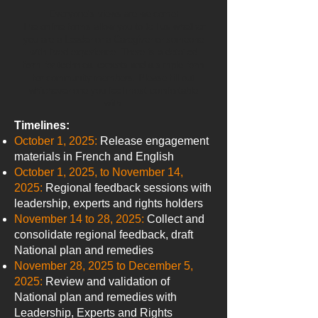
Everyone’s views are welcome!
The online forms allow you to tell us whether
you are a Leader or a Caregiver or someone
with lived experience. There is a detailed
form for technical experts and a simple form
for community members. Please fill out
whichever one you feel most comfortable
with.
Timelines:
October 1, 2025:
Release engagement
materials in French and English
October 1, 2025, to November 14,
2025:
Regional feedback sessions with
leadership, experts and rights holders
November 14 to 28, 2025:
Collect and
consolidate regional feedback, draft
National plan and remedies
November 28, 2025 to December 5,
2025:
Review and validation of
National plan and remedies with
Leadership, Experts and Rights