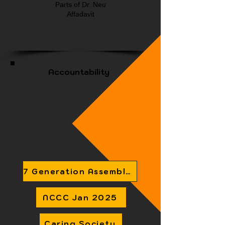
Parts of Dr. Neu
Affadavit
Accountability
7 Generation Assembly Accountability Infographic
NCCC Jan 2025
Caring Society