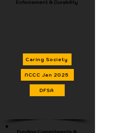
Enforcement & Durability
Caring Society
NCCC Jan 2025
DFSA
Funding Commitments &