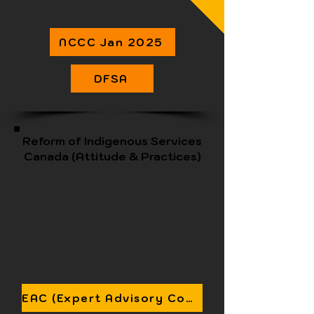
NCCC Jan 2025
DFSA
Reform of Indigenous Services
Canada (Attitude & Practices)
EAC (Expert Advisory Committee) Status Report