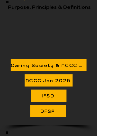
Purpose, Principles & Definitions
Caring Society & NCCC Detailed Suggestions
NCCC Jan 2025
IFSD
DFSA