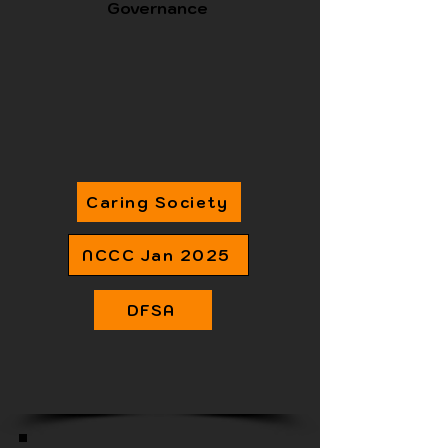
Governance
Caring Society
NCCC Jan 2025
DFSA