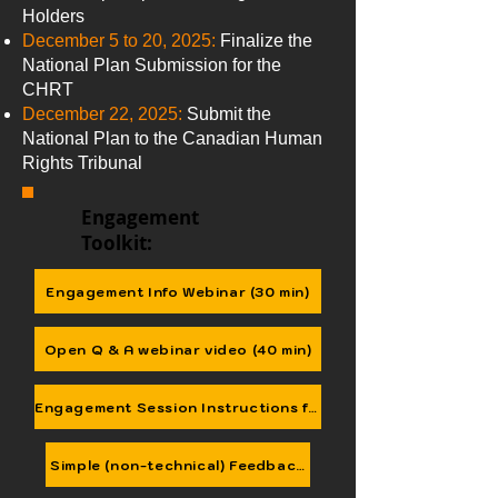
Holders
December 5 to 20, 2025:
Finalize the
National Plan Submission for the
CHRT
December 22, 2025:
Submit the
National Plan to the Canadian Human
Rights Tribunal
Engagement
Toolkit:
Engagement Info Webinar (30 min)
Open Q & A webinar video (40 min)
Engagement Session Instructions for Nations & Agencies
Simple (non-technical) Feedback Form