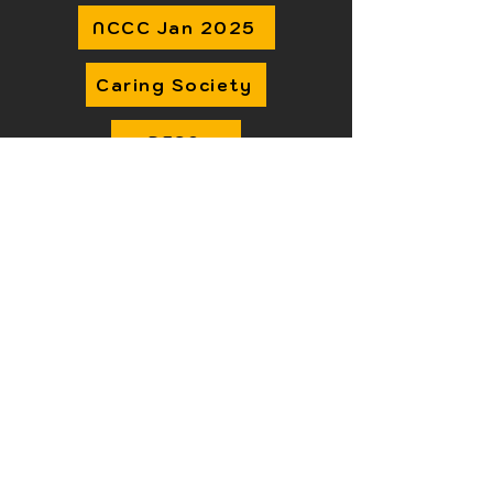
NCCC Jan 2025
Caring Society
DFSA
Transitions & Readiness
IFSD