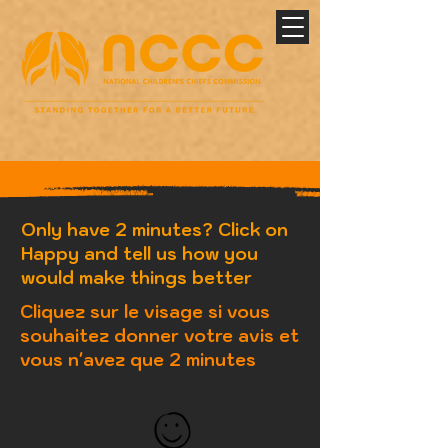
Only have 2 minutes? Click on
Happy and tell us how you
would make things better
Cliquez sur le visage si vous
souhaitez donner votre avis et
vous n'avez que 2 minutes