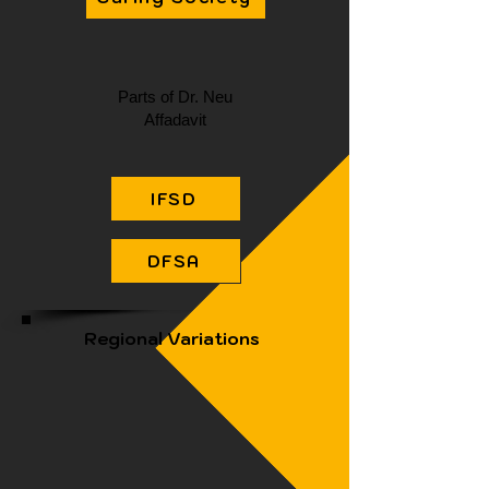
Parts of Dr. Neu
Affadavit
IFSD
DFSA
Regional Variations