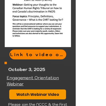
Link to video of webinar here
October 3, 2025
Engagement Orientation
Webinar
Watch Webinar Video
Please join the NCCC & the First