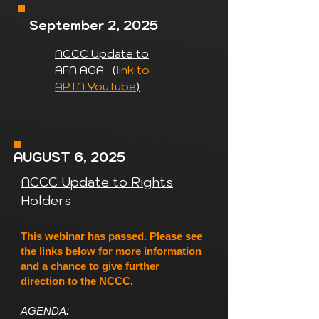
September 2, 2025
NCCC Update to
AFN AGA (
link to
APTN YouTube
)
AUGUST 6, 2025
NCCC Update to Rights
Holders
This webinar has passed. Please see
the links below for more information
and a chance to give further
direction to the NCCC.
AGENDA: