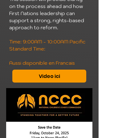
on the process ahead and how
First Nations leadership can
support a strong, rights-based
approach to reform.
Time: 9:00AM - 10:00AM Pacific
Standard Time:
Aussi disponible en Francais
Video ici