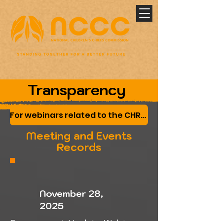
Transparency
For webinars related to the CHRT submissions by the Nations and Canada please click here
Meeting and Events
Records
November 28,
2025