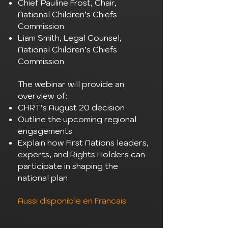
Chief Pauline Frost, Chair,
National Children’s Chiefs
Commission
Liam Smith, Legal Counsel,
National Children’s Chiefs
Commission
The webinar will provide an
overview of:
CHRT’s August 20 decision
Outline the upcoming regional
engagements
Explain how First Nations leaders,
experts, and Rights Holders can
participate in shaping the
national plan
Aussi disponible en Francais