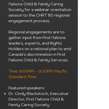
Nations Child & Family Caring
Society for a webinar orientation
session to the CHRT 80 regional
engagement process.
Regional engagements are to
gather input from First Nations
leaders, experts, and Rights
Holders on a national plan to end
Canada’s discrimination in First
Nations Child & Family Services.
Time: 9:00AM - 9:30AM Pacific
Standard Time
Featured speakers:
Dr. Cindy Blackstock, Executive
Director, First Nations Child &
Family Caring Society