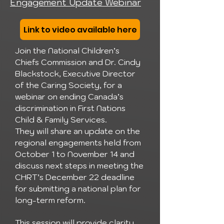
Engagement Update Webinar
Link to video available here
Join the National Children’s
Chiefs Commission and Dr. Cindy
Blackstock, Executive Director
of the Caring Society, for a
webinar on ending Canada’s
discrimination in First Nations
Child & Family Services.
They will share an update on the
regional engagements held from
October 1 to November 14 and
discuss next steps in meeting the
CHRT’s December 22 deadline
for submitting a national plan for
long-term reform.
This session will provide clarity