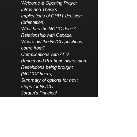
Welcome & Opening Prayer
Intros and Thanks
Implications of CHRT decision
(orientation)
What has the NCCC done?
Relationship with Canada
Where did the NCCC positions
come from?
Complications with AFN
Budget and Pro-bono discussion
Resolutions being brought
(NCCC/Others)
Summary of options for next
steps for NCCC
Jordan's Principal
Open discussions/ Question &
Answer
Click here: Report to Nations
Rapport detape de la Commission