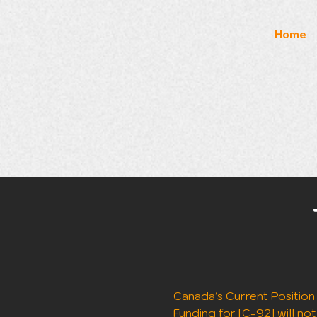
Home
Canada's Current Position (
Funding for [C-92] will not