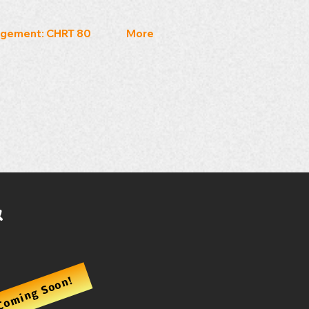
gement: CHRT 80
More
&
Coming Soon!