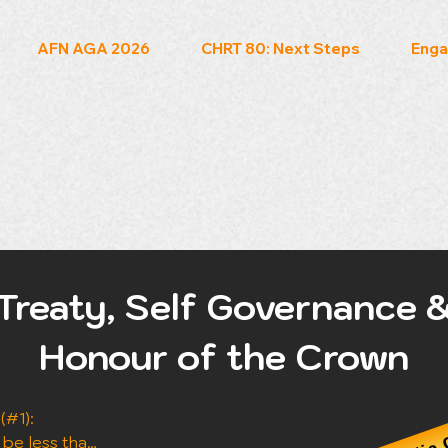
AFN AGA 2026
CHRT 80: Next Steps
Enga
Treaty, Self Governance 
Honour of the Crown
Audio 
#1): 
 be less than 