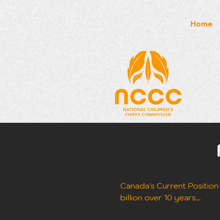
Home
Canada's Current Position (
billion over 10 years
