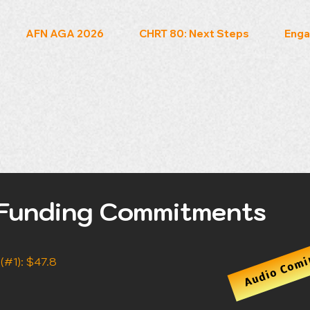
AFN AGA 2026
CHRT 80: Next Steps
Enga
Funding Commitments
Audio Comi
#1): $47.8 