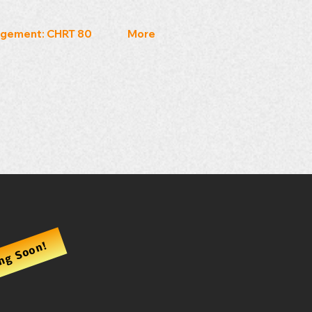
gement: CHRT 80
More
ng Soon!