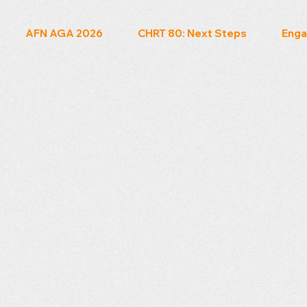
AFN AGA 2026
CHRT 80: Next Steps
Enga