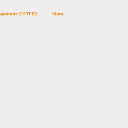
gement: CHRT 80
More