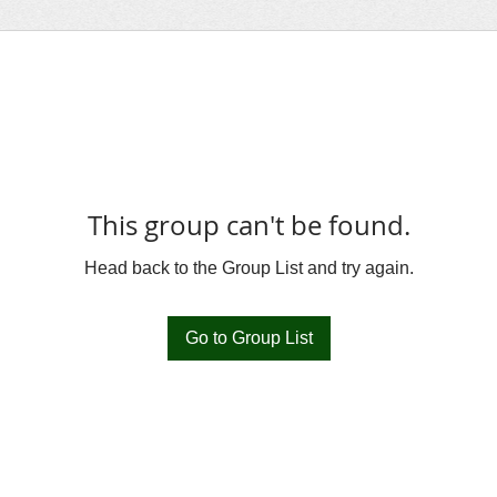
This group can't be found.
Head back to the Group List and try again.
Go to Group List