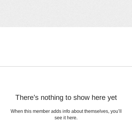
There’s nothing to show here yet
When this member adds info about themselves, you’ll
see it here.