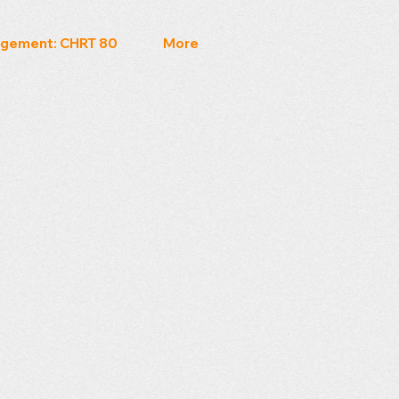
gement: CHRT 80
More