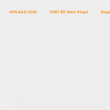
AFN AGA 2026
CHRT 80: Next Steps
Enga