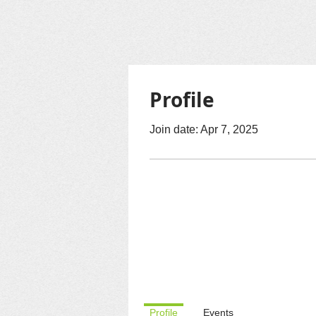
Profile
Join date: Apr 7, 2025
Profile
Events